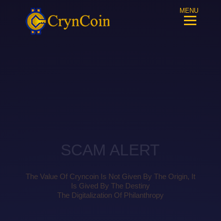
MENU
SCAM ALERT
The Value Of Cryncoin Is Not Given By The Origin, It
Is Gived By The Destiny
The Digitalization Of Philanthropy