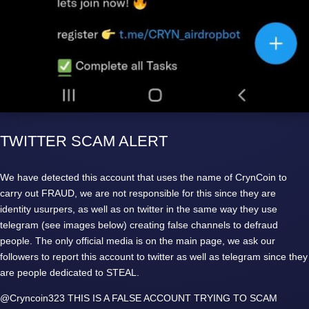
TWITTER SCAM ALERT
We have detected this account that uses the name of CrynCoin to
carry out FRAUD, we are not responsible for this since they are
identity usurpers, as well as on twitter in the same way they use
telegram (see images below) creating false channels to defraud
people. The only official media is on the main page, we ask our
followers to report this account to twitter as well as telegram since they
are people dedicated to STEAL.
@Cryncoin323 THIS IS A FALSE ACCOUNT TRYING TO SCAM