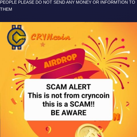
PEOPLE PLEASE DO NOT SEND ANY MONEY OR INFORMTION TO
THEM