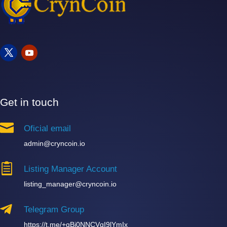
Get in touch

Oficial email
admin@cryncoin.io

Listing Manager Account
listing_manager@cryncoin.io

Telegram Group
https://t.me/+qBi0NNCVqI9lYmIx