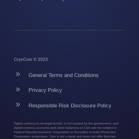
CrynCoin © 2023
9
General Terms and Conditions
9
Privacy Policy
9
Responsible Risk Disclosure Policy
Digital currency is not legal tender, is not backed by the government, and
digital currency accounts and value balances on Cryn are not subject to
Federal Deposit Insurance Corporation or Securities Investor Protection
Corporation protections. Cryn is not a bank and does not offer fiduciary